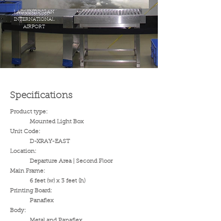
LAGUINDINGAN
INTERNATIONAL
AIRPORT
Specifications
Product type:
Mounted Light Box
Unit Code:
D-XRAY-EAST
Location:
Departure Area | Second Floor
Main Frame:
6 feet (w) x 3 feet (h)
Printing Board:
Panaflex
Body:
Metal and Panaflex