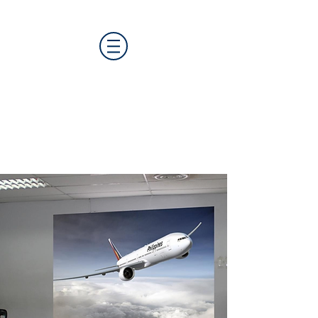
CAT MEDIA GROUP