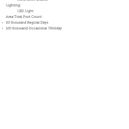
Lighting:
LED Light
Area Total Foot Count:
80 thousand Regular Days
100 thousand Occasional /Holiday
Inquire Now !
Download Specs.