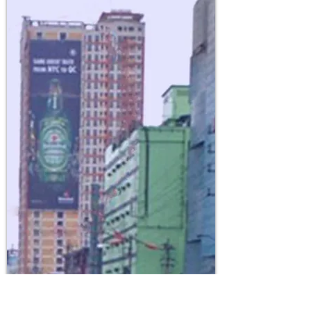
CATEGORY: Single
Face