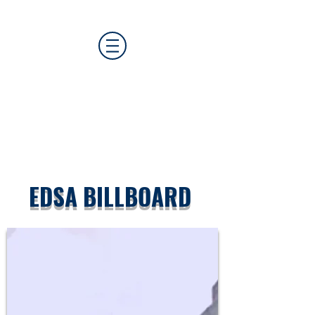
CAT MEDIA GROUP
EDSA BILLBOARD